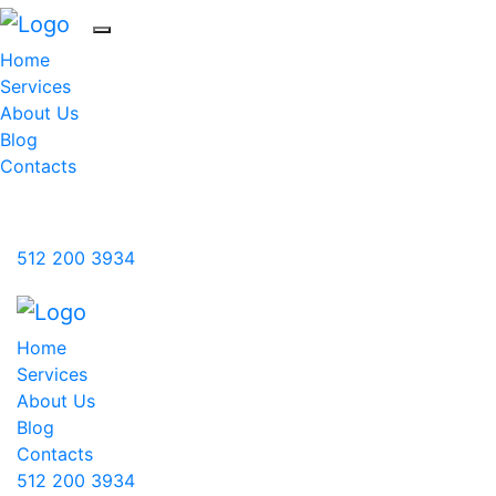
Home
Services
About Us
Blog
Contacts
Blue Leila International, LLC
512 200 3934
Home
Services
About Us
Blog
Contacts
512 200 3934