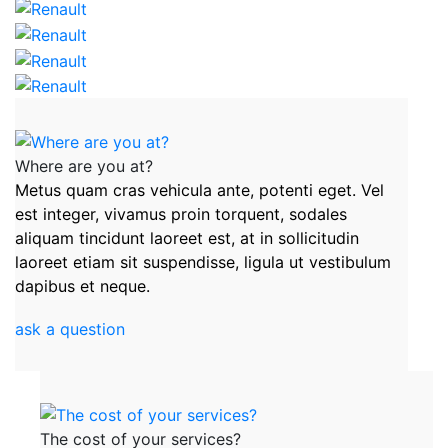
Where are you at?
Metus quam cras vehicula ante, potenti eget. Vel
est integer, vivamus proin torquent, sodales
aliquam tincidunt laoreet est, at in sollicitudin
laoreet etiam sit suspendisse, ligula ut vestibulum
dapibus et neque.
ask a question
The cost of your services?