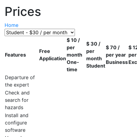
Prices
Home
$
10
/
$
30
/
per
$
70
/
$
1
Free
per
Features
month
per year
per
Application
month
One-
Business
Exc
Student
time
Departure of
the expert
Check and
search for
hazards
Install and
configure
software