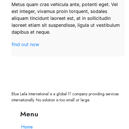
Metus quam cras vehicula ante, potenti eget. Vel
est integer, vivamus proin torquent, sodales
aliquam tincidunt laoreet est, at in sollicitudin
laoreet etiam sit suspendisse, ligula ut vestibulum
dapibus et neque.
find out now
Blue Leila International is a global IT company providing services
internationally. No solution is too small or large.
Menu
Home