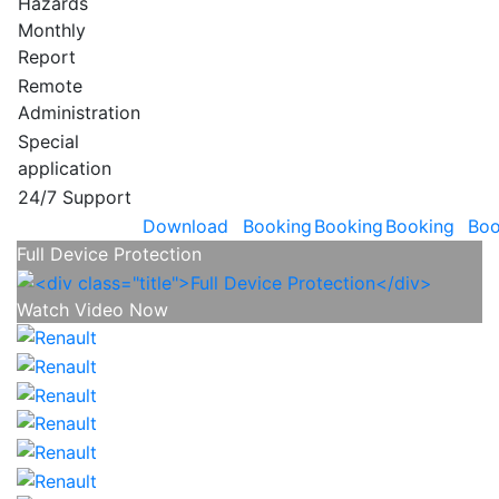
Hazards
Monthly
Report
Remote
Administration
Special
application
24/7 Support
Download
Booking
Booking
Booking
Boo
Full Device Protection
Watch Video Now