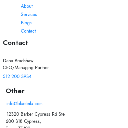
About
Services
Blogs
Contact
Contact
Dana Bradshaw
CEO/Managing Partner
512 200 3934
Other
info@blueleila.com
12320 Barker Cypress Rd Ste
600 318 Cypress,