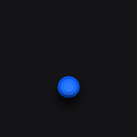
24/7 support help
Contacts
Address: 685 Lane Drive St. California
Phone: +010 234 7892 34
Fax: +010 234 7892 34
E-mail:
info@solutech.com