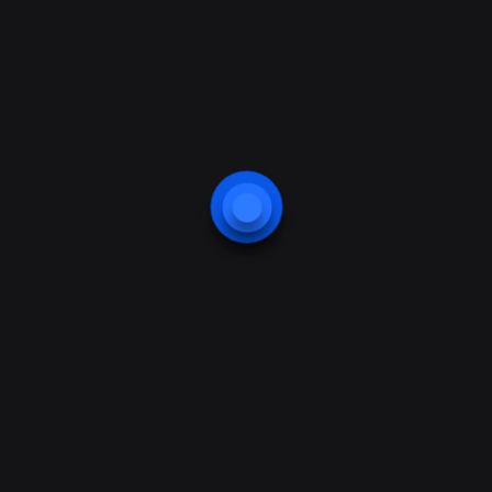
Smart Home Application
Business Center Protection
Web Camera Security
Webcam Application
Mobile Payment Application
Home Control Application